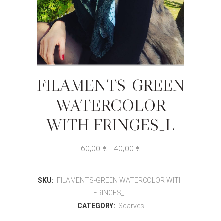
FILAMENTS-GREEN
WATERCOLOR
WITH FRINGES_L
60,00
€
40,00
€
SKU:
FILAMENTS-GREEN WATERCOLOR WITH
FRINGES_L
CATEGORY:
Scarves