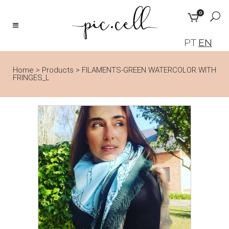
0
PT
EN
Home
>
Products
>
FILAMENTS-GREEN WATERCOLOR WITH
FRINGES_L
🔍