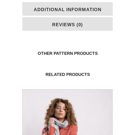
ADDITIONAL INFORMATION
REVIEWS (0)
OTHER PATTERN PRODUCTS
RELATED PRODUCTS