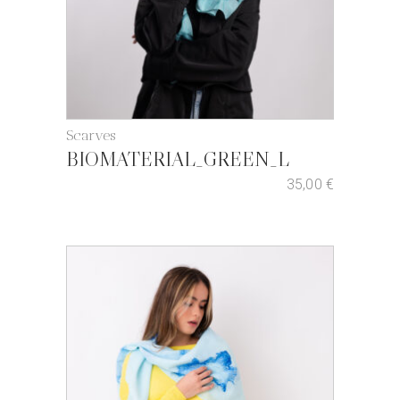
Scarves
BIOMATERIAL_GREEN_L
35,00
€