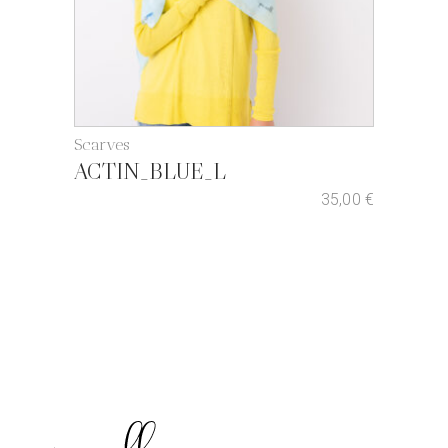
Scarves
ACTIN_BLUE_L
35,00
€