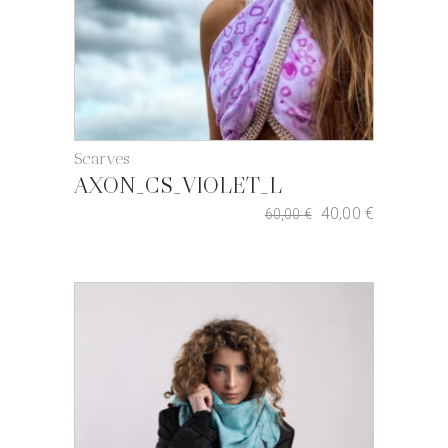
Scarves
AXON_CS_VIOLET_L
40,00
€
60,00
€