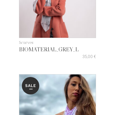
Scarves
BIOMATERIAL_GREY_L
35,00
€
SALE