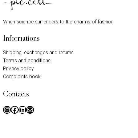
When science surrenders to the charms of fashion
Informations
Shipping, exchanges and returns
Terms and conditions
Privacy policy
Complaints book
Contacts