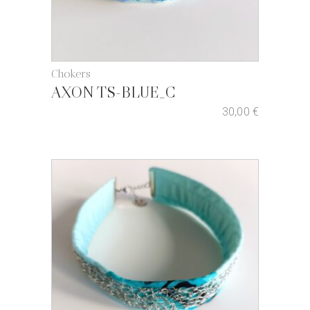
Chokers
AXON TS-BLUE_C
30,00
€