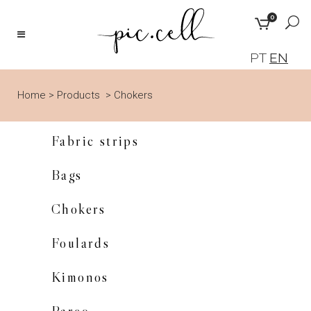
0
PT
EN
Home
>
Products
>
Chokers
Fabric strips
Bags
Chokers
Foulards
Kimonos