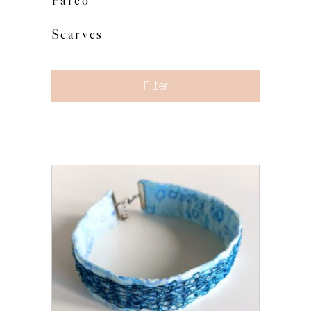
Pareo
Scarves
Filter