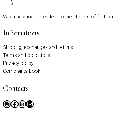
When science surrenders to the charms of fashion
Informations
Shipping, exchanges and returns
Terms and conditions
Privacy policy
Complaints book
Contacts