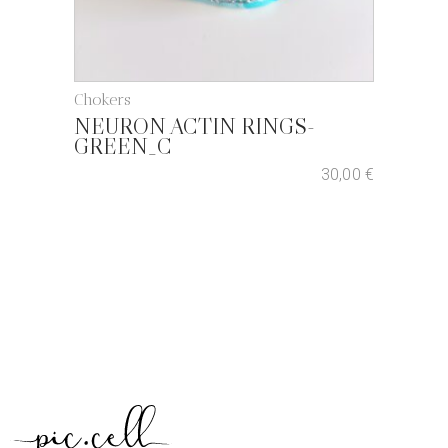
Chokers
NEURON ACTIN RINGS-
GREEN_C
30,00
€