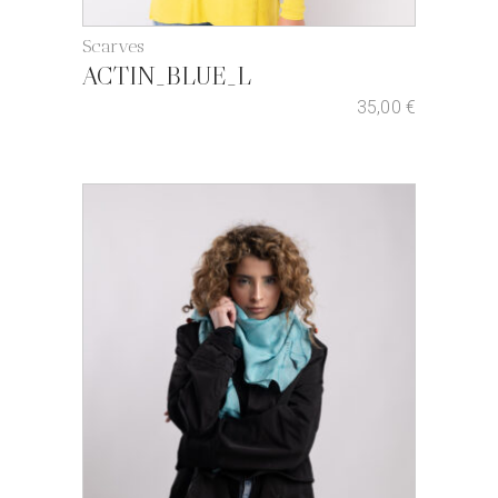
Scarves
ACTIN_BLUE_L
35,00
€