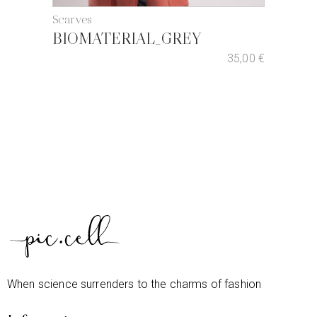
Scarves
BIOMATERIAL_GREY
35,00
€
When science surrenders to the charms of fashion