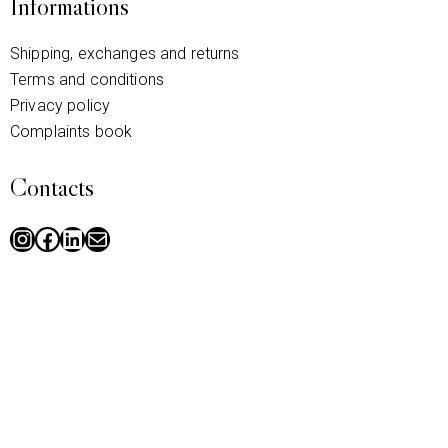
Informations
Shipping, exchanges and returns
Terms and conditions
Privacy policy
Complaints book
Contacts