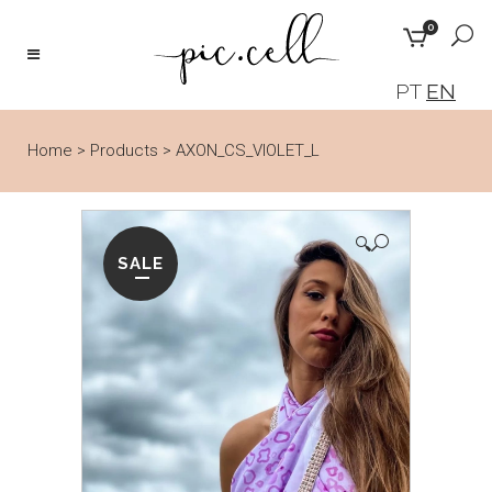
0
PT
EN
Home
>
Products
>
AXON_CS_VIOLET_L
🔍
SALE