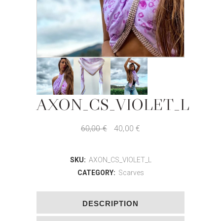
AXON_CS_VIOLET_L
60,00
€
40,00
€
SKU:
AXON_CS_VIOLET_L
CATEGORY:
Scarves
DESCRIPTION