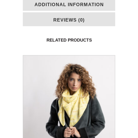
ADDITIONAL INFORMATION
REVIEWS (0)
RELATED PRODUCTS