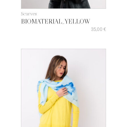
Scarves
BIOMATERIAL_YELLOW
35,00
€