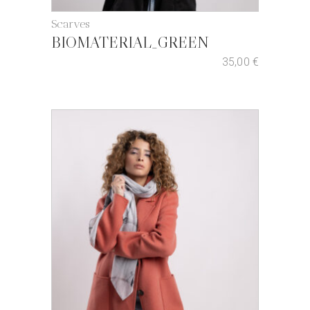
Scarves
BIOMATERIAL_GREEN
35,00
€