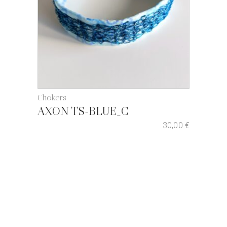
Chokers
AXON TS-BLUE_C
30,00
€