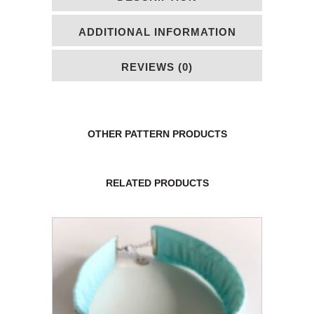
ADDITIONAL INFORMATION
REVIEWS (0)
OTHER PATTERN PRODUCTS
RELATED PRODUCTS