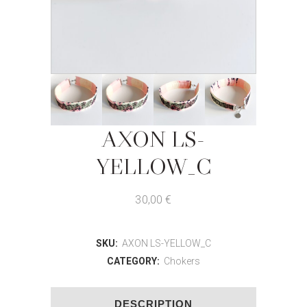
AXON LS-
YELLOW_C
30,00
€
SKU:
AXON LS-YELLOW_C
CATEGORY:
Chokers
DESCRIPTION