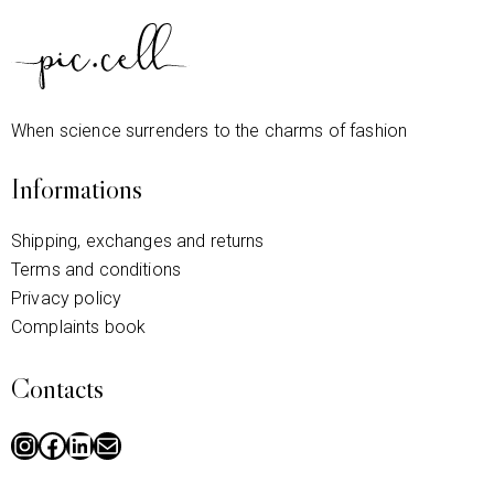
When science surrenders to the charms of fashion
Informations
Shipping, exchanges and returns
Terms and conditions
Privacy policy
Complaints book
Contacts