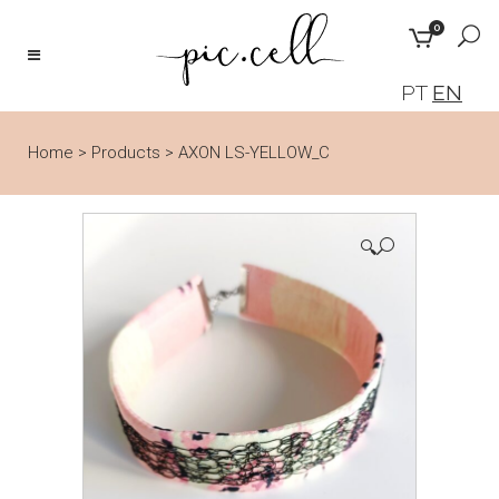
0
PT
EN
Home
>
Products
>
AXON LS-YELLOW_C
🔍