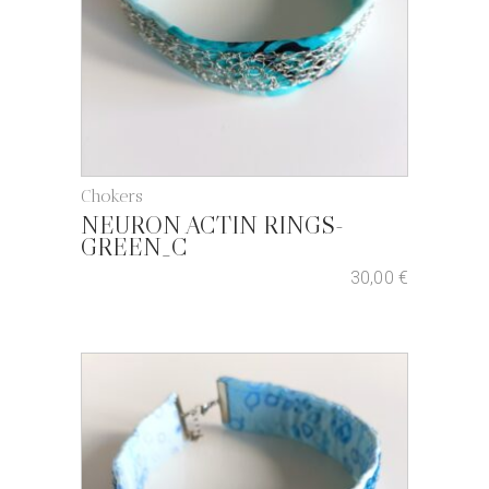
Chokers
NEURON ACTIN RINGS-
GREEN_C
30,00
€