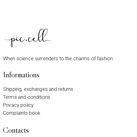
When science surrenders to the charms of fashion
Informations
Shipping, exchanges and returns
Terms and conditions
Privacy policy
Complaints book
Contacts