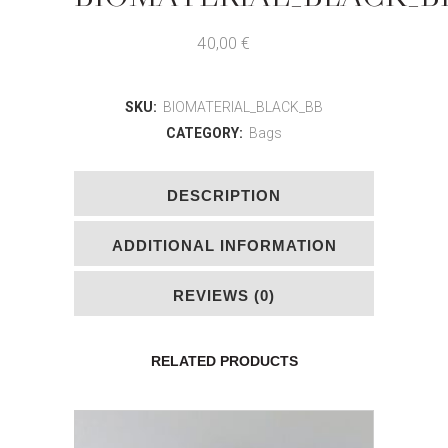
40,00
€
SKU:
BIOMATERIAL_BLACK_BB
CATEGORY:
Bags
DESCRIPTION
ADDITIONAL INFORMATION
REVIEWS (0)
RELATED PRODUCTS