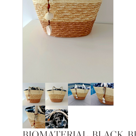
BIOMATERIAL_BLACK_B