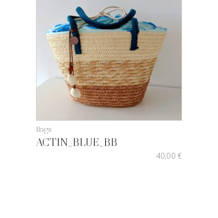
Bags
ACTIN_BLUE_BB
40,00
€