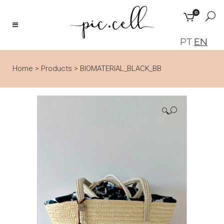
0
PT
EN
Home
>
Products
>
BIOMATERIAL_BLACK_BB
🔍