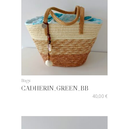
Bags
CADHERIN_GREEN_BB
40,00
€