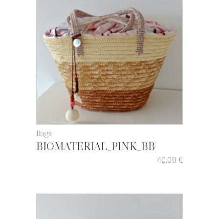
Bags
BIOMATERIAL_PINK_BB
40,00
€