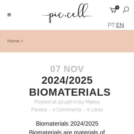
0
PT
EN
Home
>
07 NOV
2024/2025
BIOMATERIALS
Posted at 22:45h
in
by
Marisa
Pereira
0 Comments
0
Likes
Biomaterials 2024/2025
Biomaterials are materials of