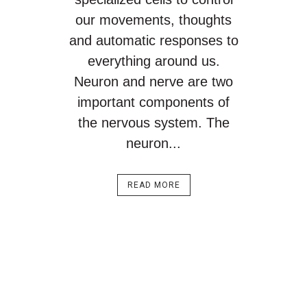
our movements, thoughts
and automatic responses to
everything around us.
Neuron and nerve are two
important components of
the nervous system. The
neuron...
READ MORE