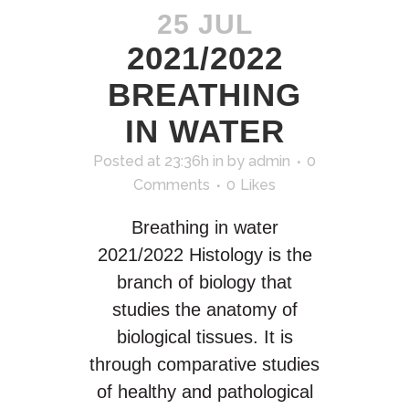
25 JUL
2021/2022
BREATHING
IN WATER
Posted at 23:36h
in
by
admin
0
Comments
0
Likes
Breathing in water
2021/2022 Histology is the
branch of biology that
studies the anatomy of
biological tissues. It is
through comparative studies
of healthy and pathological