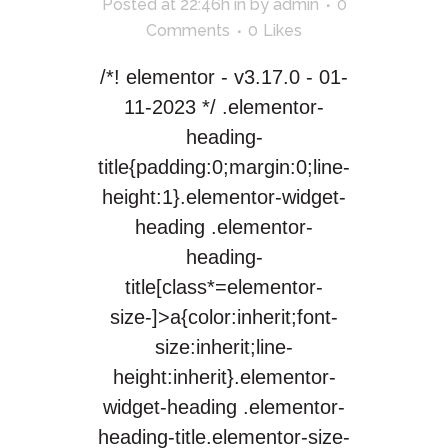
Posted at 22:46h
in
by
admin
0
Comments
0
Likes
/*! elementor - v3.17.0 - 01-
11-2023 */ .elementor-
heading-
title{padding:0;margin:0;line-
height:1}.elementor-widget-
heading .elementor-
heading-
title[class*=elementor-
size-]>a{color:inherit;font-
size:inherit;line-
height:inherit}.elementor-
widget-heading .elementor-
heading-title.elementor-size-