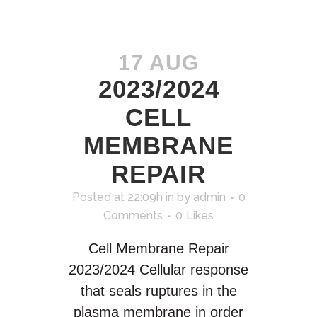
17 AUG
2023/2024
CELL
MEMBRANE
REPAIR
Posted at 22:09h
in
by
admin
0
Comments
0
Likes
Cell Membrane Repair
2023/2024 Cellular response
that seals ruptures in the
plasma membrane in order