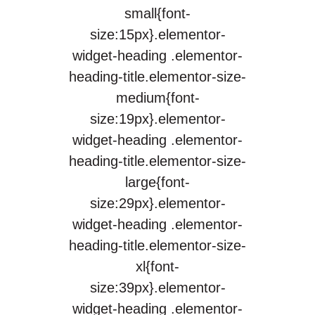
small{font-
size:15px}.elementor-
widget-heading .elementor-
heading-title.elementor-size-
medium{font-
size:19px}.elementor-
widget-heading .elementor-
heading-title.elementor-size-
large{font-
size:29px}.elementor-
widget-heading .elementor-
heading-title.elementor-size-
xl{font-
size:39px}.elementor-
widget-heading .elementor-