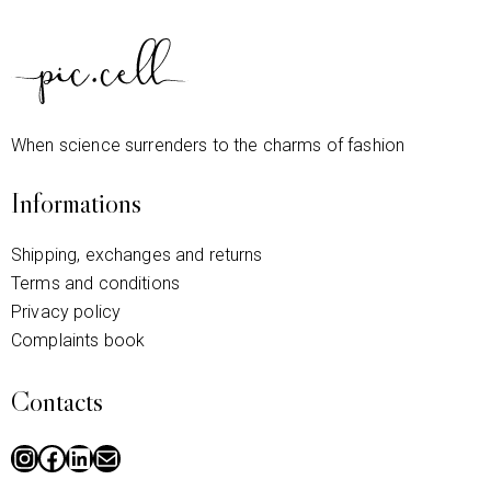
When science surrenders to the charms of fashion
Informations
Shipping, exchanges and returns
Terms and conditions
Privacy policy
Complaints book
Contacts