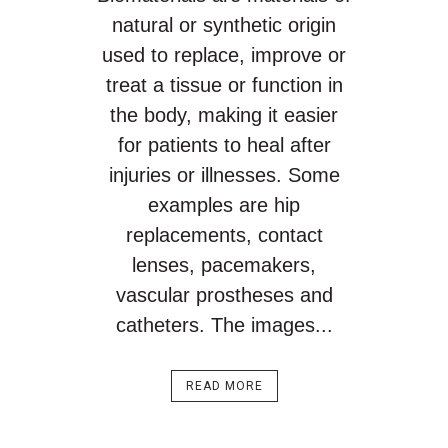
natural or synthetic origin
used to replace, improve or
treat a tissue or function in
the body, making it easier
for patients to heal after
injuries or illnesses. Some
examples are hip
replacements, contact
lenses, pacemakers,
vascular prostheses and
catheters. The images...
READ MORE