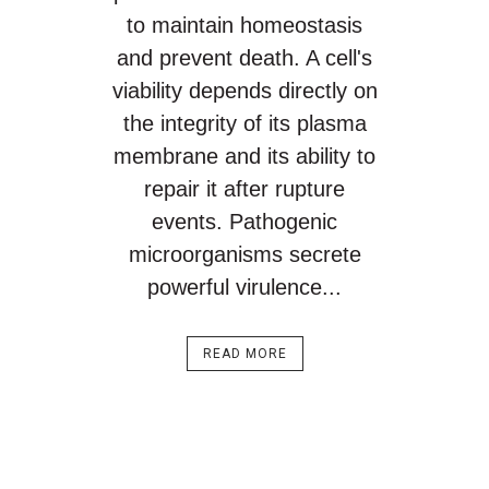
to maintain homeostasis
and prevent death. A cell's
viability depends directly on
the integrity of its plasma
membrane and its ability to
repair it after rupture
events. Pathogenic
microorganisms secrete
powerful virulence...
READ MORE