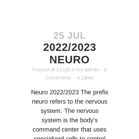
25 JUL
2022/2023
NEURO
Posted at 22:15h
in
by
admin
0
Comments
0
Likes
Neuro 2022/2023 The prefix
neuro refers to the nervous
system. The nervous
system is the body's
command center that uses
specialized cells to control