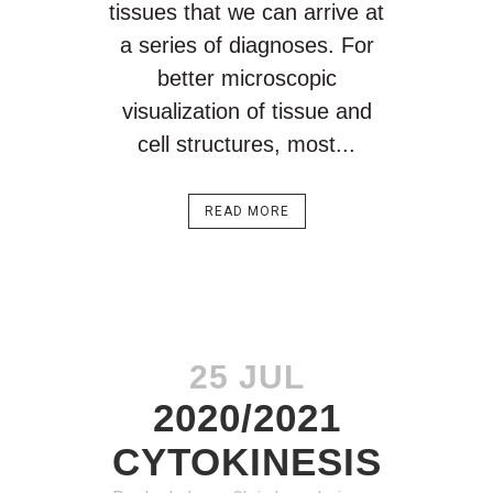
tissues that we can arrive at
a series of diagnoses. For
better microscopic
visualization of tissue and
cell structures, most...
READ MORE
25 JUL
2020/2021
CYTOKINESIS