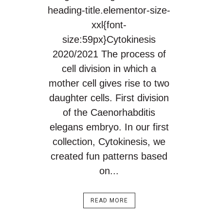
heading-title.elementor-size-
xxl{font-
size:59px}Cytokinesis
2020/2021 The process of
cell division in which a
mother cell gives rise to two
daughter cells. First division
of the Caenorhabditis
elegans embryo. In our first
collection, Cytokinesis, we
created fun patterns based
on...
READ MORE